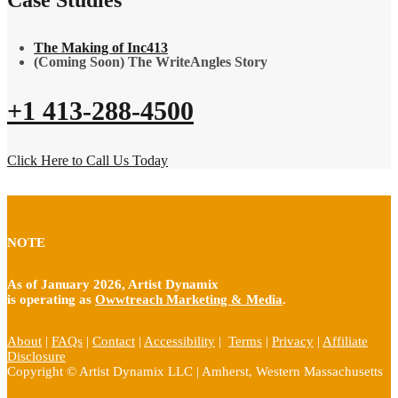
The Making of Inc413
(Coming Soon) The WriteAngles Story
+1 413-288-4500
Click Here to Call Us Today
NOTE
As of January 2026, Artist Dynamix
is operating as
Owwtreach Marketing & Media
.
About
|
FAQs
|
Contact
|
Accessibility
|
Terms
|
Privacy
|
Affiliate
Disclosure
Copyright © Artist Dynamix LLC | Amherst, Western Massachusetts