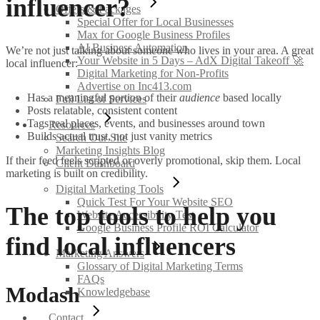
influencer?
Offers & Packages
Special Offer for Local Businesses
Max for Google Business Profiles
AI Business Automation
We’re not just talking about someone who lives in your area. A great
Your Website in 5 Days – AdX Digital Takeoff 🚀
local influencer:
Digital Marketing for Non-Profits
Advertise on Inc413.com
Has a meaningful portion of their
audience
based locally
Full List of Services
Posts relatable, consistent content
Tags real places, events, and businesses around town
Resources
Builds actual trust, not just vanity metrics
Search Our Site
Marketing Insights Blog
If their feed feels scripted or overly promotional, skip them. Local
Client Dashboard
marketing is built on credibility.
Digital Marketing Tools
Quick Test For Your Website SEO
The top tools to help you
Website Accessibility Test
Google Business Profile ROI Calculator
find local influencers
Marketing Answers
Glossary of Digital Marketing Terms
FAQs
Modash
Knowledgebase
Contact