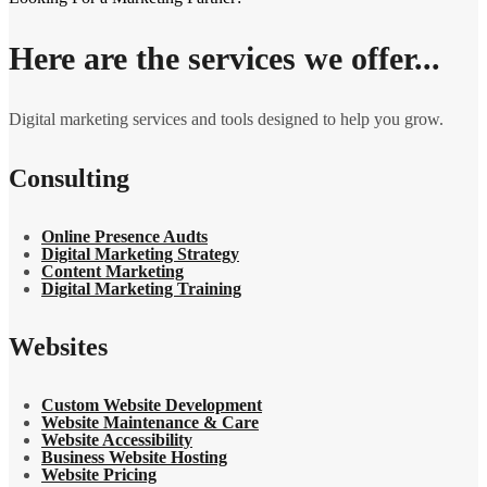
Here are the services we offer...
Digital marketing services and tools designed to help you grow.
Consulting
Online Presence Audts
Digital Marketing Strategy
Content Marketing
Digital Marketing Training
Websites
Custom Website Development
Website Maintenance & Care
Website Accessibility
Business Website Hosting
Website Pricing