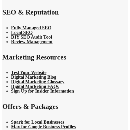
SEO & Reputation
Fully Managed SEO
Local SEO
DIY SEO Audit Tool
Review Management
Marketing Resources
Test Your Website
Digital Marketing Blog
Digital Marketing Glossary
Digital Marketing FAQs
Sign Up for Insider Information
Offers & Packages
Spark for Local Businesses
Max for Google Business Profiles