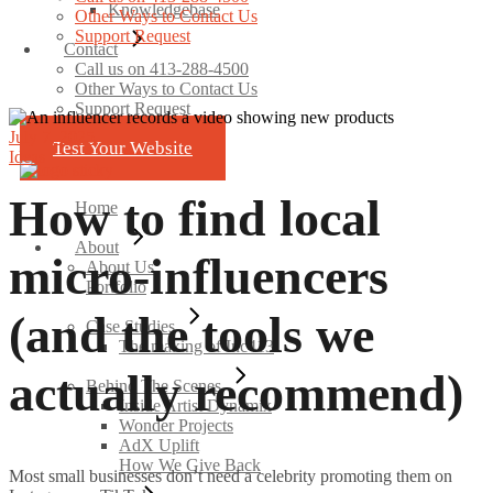
Knowledgebase
Other Ways to Contact Us
Support Request
Contact
Call us on 413-288-4500
Other Ways to Contact Us
Support Request
July 7, 2025
Test Your Website
Ideas
How to find local
Home
About
micro-influencers
About Us
Portfolio
(and the tools we
Case Studies
The making of Inc413
actually recommend)
Behind The Scenes
Inside Artist Dynamix
Wonder Projects
AdX Uplift
How We Give Back
Most small businesses don’t need a celebrity promoting them on