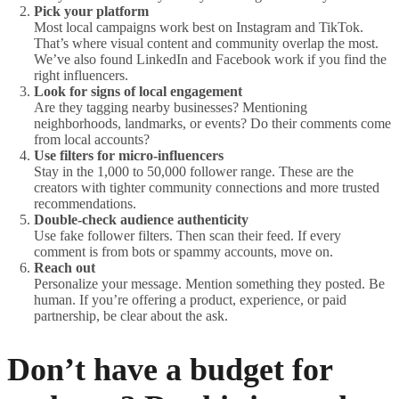
Pick your platform
Most local campaigns work best on Instagram and TikTok.
That’s where visual content and community overlap the most.
We’ve also found LinkedIn and Facebook work if you find the
right influencers.
Look for signs of local engagement
Are they tagging nearby businesses? Mentioning
neighborhoods, landmarks, or events? Do their comments come
from local accounts?
Use filters for micro-influencers
Stay in the 1,000 to 50,000 follower range. These are the
creators with tighter community connections and more trusted
recommendations.
Double-check audience authenticity
Use fake follower filters. Then scan their feed. If every
comment is from bots or spammy accounts, move on.
Reach out
Personalize your message. Mention something they posted. Be
human. If you’re offering a product, experience, or paid
partnership, be clear about the ask.
Don’t have a budget for