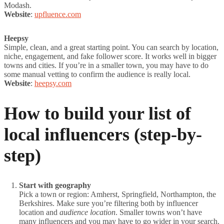
Modash.
Website
:
upfluence.com
Heepsy
Simple, clean, and a great starting point. You can search by location,
niche, engagement, and fake follower score. It works well in bigger
towns and cities. If you’re in a smaller town, you may have to do
some manual vetting to confirm the audience is really local.
Website
:
heepsy.com
How to build your list of
local influencers (step-by-
step)
Start with geography
Pick a town or region: Amherst, Springfield, Northampton, the
Berkshires. Make sure you’re filtering both by influencer
location and
audience location
. Smaller towns won’t have
many influencers and you may have to go wider in your search.