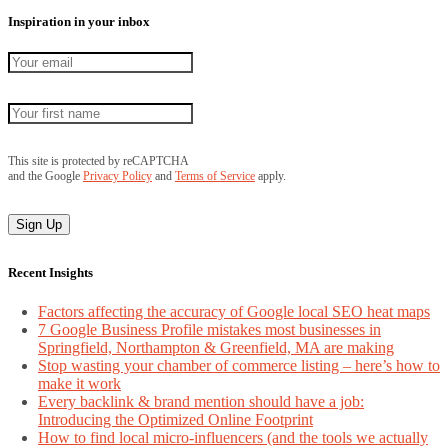
Inspiration in your inbox
This site is protected by reCAPTCHA
and the Google
Privacy Policy
and
Terms of Service
apply.
Recent Insights
Factors affecting the accuracy of Google local SEO heat maps
7 Google Business Profile mistakes most businesses in
Springfield, Northampton & Greenfield, MA are making
Stop wasting your chamber of commerce listing – here’s how to
make it work
Every backlink & brand mention should have a job:
Introducing the Optimized Online Footprint
How to find local micro-influencers (and the tools we actually