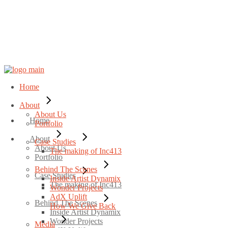
Home
About
About Us
Home
Portfolio
About
Case Studies
About Us
The making of Inc413
Portfolio
Behind The Scenes
Case Studies
Inside Artist Dynamix
The making of Inc413
Wonder Projects
AdX Uplift
Behind The Scenes
How We Give Back
Inside Artist Dynamix
Wonder Projects
Media