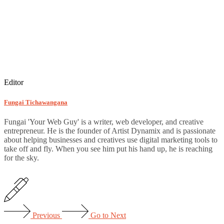
Editor
Fungai Tichawangana
Fungai 'Your Web Guy' is a writer, web developer, and creative
entrepreneur. He is the founder of Artist Dynamix and is passionate
about helping businesses and creatives use digital marketing tools to
take off and fly. When you see him put his hand up, he is reaching
for the sky.
Previous
Go to Next