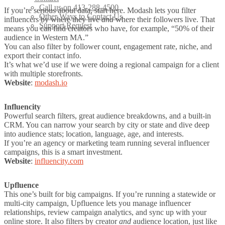
Call us on 413-288-4500
If you’re serious about data, start here. Modash lets you filter
Other Ways to Contact Us
influencers by where they live
and
where their followers live. That
Support Request
means you can find creators who have, for example, “50% of their
audience in Western MA.”
You can also filter by follower count, engagement rate, niche, and
export their contact info.
It’s what we’d use if we were doing a regional campaign for a client
with multiple storefronts.
Website
:
modash.io
Influencity
Powerful search filters, great audience breakdowns, and a built-in
CRM. You can narrow your search by city or state and dive deep
into audience stats; location, language, age, and interests.
If you’re an agency or marketing team running several influencer
campaigns, this is a smart investment.
Website
:
influencity.com
Upfluence
This one’s built for big campaigns. If you’re running a statewide or
multi-city campaign, Upfluence lets you manage influencer
relationships, review campaign analytics, and sync up with your
online store. It also filters by creator
and
audience
location, just like