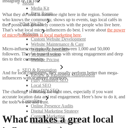
Instagram or TikTok.
Media
Media Kit
Press Room
What they
do
need is someone right here in the region. Someone
who knows the community, shows up to events, tags local cafés in
What We Do
their posts, and genuinely connects with the people who live here.
That’s what local micro-influencers do best. I wrote about
the power
Websites
of micro-influencers in local marketing here
.
Custom Website Development
Website Maintenance & Care
Micro-influencers typically have between 1,000 and 50,000
Website Accessibility
followers. They’re trusted voices with strong engagement and deep
Website Hosting
ties to their community.
Website Pricing
SEO & Reputation
And for local campaigns, they usually perform better than mega-
Review & Reputation Management
influencers with scattered audiences.
Fully Managed SEO
Local SEO
Easy DIY SEO
The challenge is finding the right ones, especially if you want
accurate location data and real engagement. Here’s how to do it, and
Consulting
the tools we use and trust.
Online Presence Audits
Digital Marketing Strategy
What makes a great local
Content Marketing
Digital Marketing Training