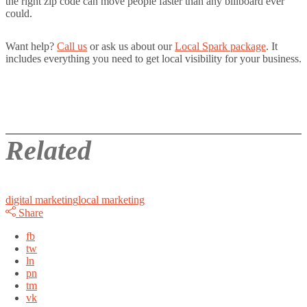
the right zip code can move people faster than any billboard ever
could.
Want help?
Call us
or ask us about our
Local Spark package
. It
includes everything you need to get local visibility for your business.
Related
digital marketing
local marketing
Share
fb
tw
ln
pn
tm
vk