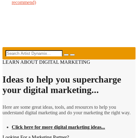
recommend)
LEARN ABOUT DIGITAL MARKETING
Ideas to help you supercharge
your digital marketing...
Here are some great ideas, tools, and resources to help you
understand digital marketing and do your marketing the right way.
Click here for more digital marketing ideas...
Looking For a Marketing Partner?