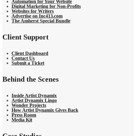
Automation for Your Website
Digital Marketing for Non-Profits
Websites for Writers
Advertise on Inc413.com
The Amherst Special Bundle
Client Support
Client Dashboard
Contact Us
Submit a Ticket
Behind the Scenes
Inside Artist Dynamix
Artist Dynamix Lingo
Wonder Projects
How Artist Dynamix Gives Back
Press Room
Media Kit
Case Studies