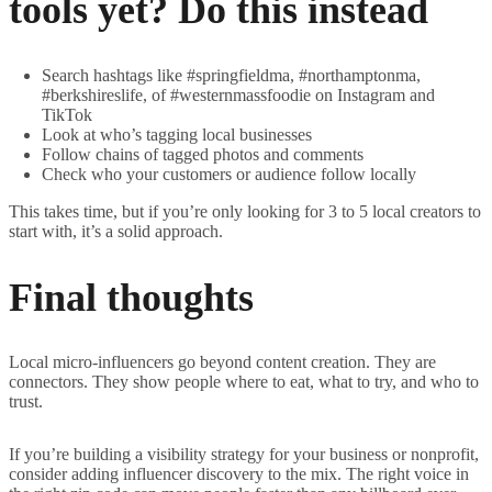
tools yet? Do this instead
Search hashtags like #springfieldma, #northamptonma,
#berkshireslife, of #westernmassfoodie on Instagram and
TikTok
Look at who’s tagging local businesses
Follow chains of tagged photos and comments
Check who your customers or audience follow locally
This takes time, but if you’re only looking for 3 to 5 local creators to
start with, it’s a solid approach.
Final thoughts
Local micro-influencers go beyond content creation. They are
connectors. They show people where to eat, what to try, and who to
trust.
If you’re building a visibility strategy for your business or nonprofit,
consider adding influencer discovery to the mix. The right voice in